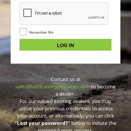
Remember Me
Contact us at
sales@lubricationspecialties.com
to become
a dealer.
For our valued existing dealers, you may
utilize your previous credentials to access
your account, or alternatively, you can click
"Lost your password?"
below to initiate the
password reset process.