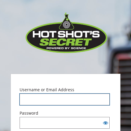
Log
Hot Sho
In
Username or Email Address
Password