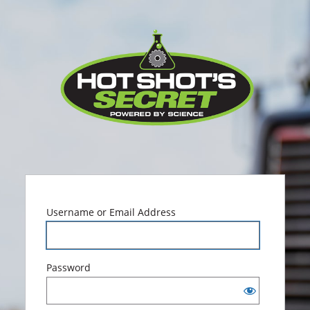
Log
Hot Sho
In
Username or Email Address
Password