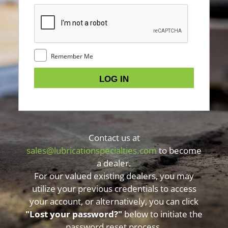
Remember Me
Contact us at
sales@lubricationspecialties.com
to become
a dealer.
For our valued existing dealers, you may
utilize your previous credentials to access
your account, or alternatively, you can click
"Lost your password?"
below to initiate the
password reset process.